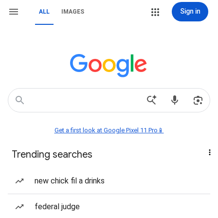
Sign in
ALL
IMAGES
Get a first look at Google Pixel 11 Pro📱
Trending searches
new chick fil a drinks
federal judge