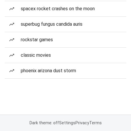
spacex rocket crashes on the moon
superbug fungus candida auris
rockstar games
classic movies
phoenix arizona dust storm
Dark theme: off
Settings
Privacy
Terms