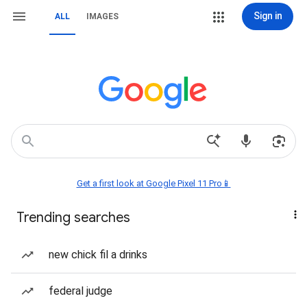
Sign in
ALL
IMAGES
Get a first look at Google Pixel 11 Pro📱
Trending searches
new chick fil a drinks
federal judge