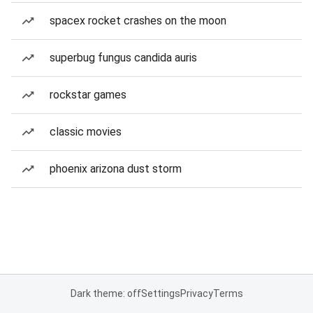
spacex rocket crashes on the moon
superbug fungus candida auris
rockstar games
classic movies
phoenix arizona dust storm
Dark theme: off
Settings
Privacy
Terms