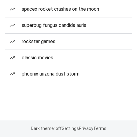
spacex rocket crashes on the moon
superbug fungus candida auris
rockstar games
classic movies
phoenix arizona dust storm
Dark theme: off
Settings
Privacy
Terms