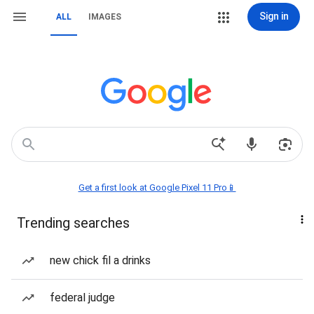
Sign in
ALL
IMAGES
Get a first look at Google Pixel 11 Pro📱
Trending searches
new chick fil a drinks
federal judge