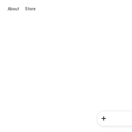
About
Store