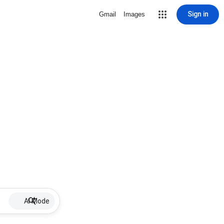
Sign in
Gmail
Images
AI Mode